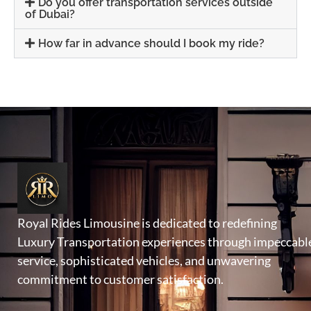
Do you offer transportation services outside
of Dubai?
How far in advance should I book my ride?
Royal Rides Limousine is dedicated to redefining
Luxury Transportation experiences through impeccabl
service, sophisticated vehicles, and unwavering
commitment to customer satisfaction.