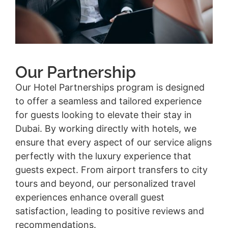
Our Partnership
Our Hotel Partnerships program is designed
to offer a seamless and tailored experience
for guests looking to elevate their stay in
Dubai. By working directly with hotels, we
ensure that every aspect of our service aligns
perfectly with the luxury experience that
guests expect. From airport transfers to city
tours and beyond, our personalized travel
experiences enhance overall guest
satisfaction, leading to positive reviews and
recommendations.