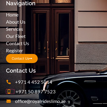
Navigation
Home
About Us
Services
Our Fleet
Contact Us
Register
Contact Us
Contact Us
+971 4 452 5014
+971 50 897 7523
office@royalrideslimo.ae