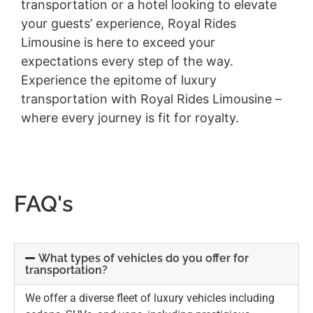
transportation or a hotel looking to elevate
your guests’ experience, Royal Rides
Limousine is here to exceed your
expectations every step of the way.
Experience the epitome of luxury
transportation with Royal Rides Limousine –
where every journey is fit for royalty.
FAQ's
What types of vehicles do you offer for
transportation?
We offer a diverse fleet of luxury vehicles including