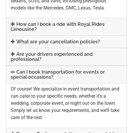
sedans, SUVs, and vans, including prestigious
models like the Mercedes, GMC, Lexus, Tesla.
How can I book a ride with Royal Rides
Limousine?
What are your cancellation policies?
Are your drivers experienced and
professional?
Can I book transportation for events or
special occasions?
Of course! We specialize in event transportation and
can cater to your specific needs, whether it’s a
wedding, corporate event, or night out on the town.
Simply let us know your requirements, and we’ll take
care of the rest.