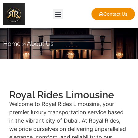
Contact Us
About Us
Our Fleet
Contact Us
Home
»
About Us
Royal Rides Limousine
Welcome to Royal Rides Limousine, your
premier luxury transportation service based
in the vibrant city of Dubai. At Royal Rides,
we pride ourselves on delivering unparalleled
elegance, comfort, and reliability to our