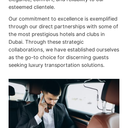
esteemed clientele.
Our commitment to excellence is exemplified
through our direct partnerships with some of
the most prestigious hotels and clubs in
Dubai. Through these strategic
collaborations, we have established ourselves
as the go-to choice for discerning guests
seeking luxury transportation solutions.