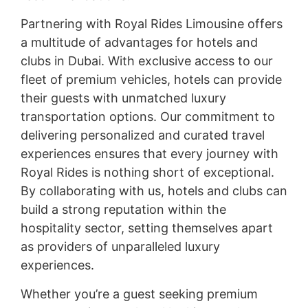
Partnering with Royal Rides Limousine offers
a multitude of advantages for hotels and
clubs in Dubai. With exclusive access to our
fleet of premium vehicles, hotels can provide
their guests with unmatched luxury
transportation options. Our commitment to
delivering personalized and curated travel
experiences ensures that every journey with
Royal Rides is nothing short of exceptional.
By collaborating with us, hotels and clubs can
build a strong reputation within the
hospitality sector, setting themselves apart
as providers of unparalleled luxury
experiences.
Whether you’re a guest seeking premium